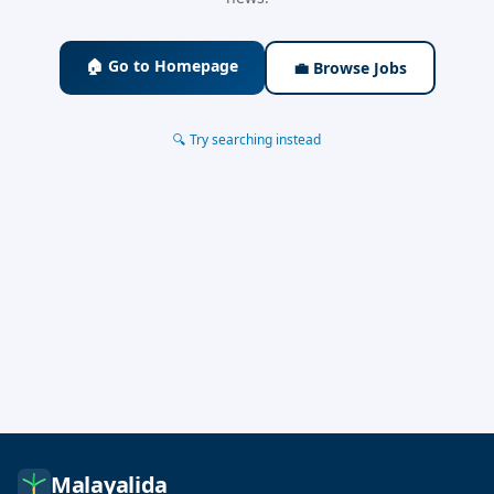
🏠 Go to Homepage
💼 Browse Jobs
🔍 Try searching instead
Malayalida