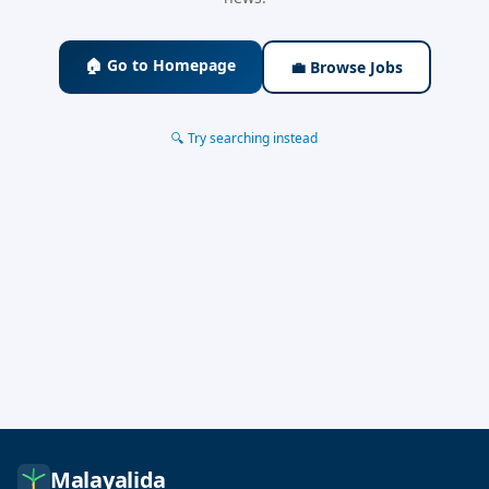
🏠 Go to Homepage
💼 Browse Jobs
🔍 Try searching instead
Malayalida