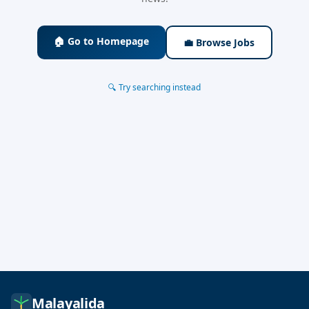
🏠 Go to Homepage
💼 Browse Jobs
🔍 Try searching instead
Malayalida