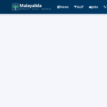
Malayalida
📰
News
🌴
Gulf
💼
Jobs
🔧
KERALA · GULF · WORLD