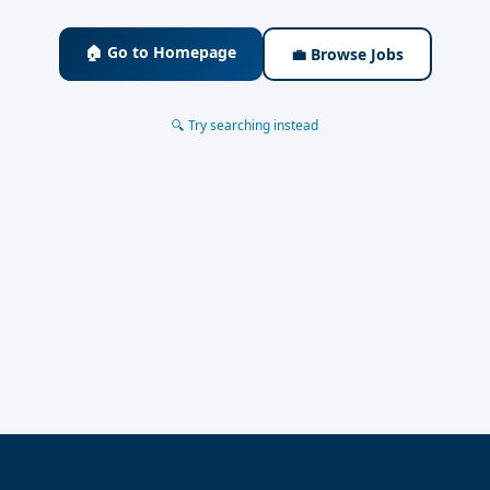
🏠 Go to Homepage
💼 Browse Jobs
🔍 Try searching instead