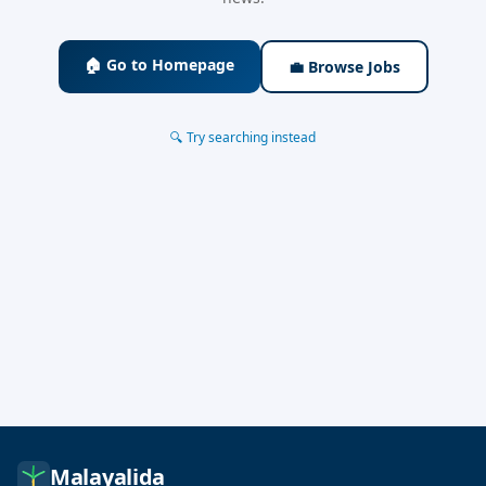
🏠 Go to Homepage
💼 Browse Jobs
🔍 Try searching instead
Malayalida