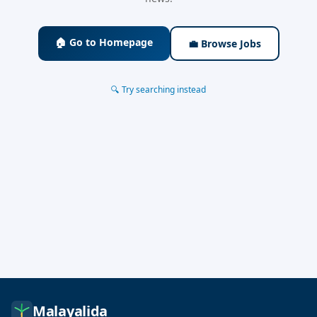
🏠 Go to Homepage
💼 Browse Jobs
🔍 Try searching instead
Malayalida