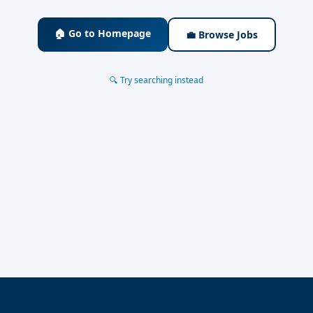
🏠 Go to Homepage
💼 Browse Jobs
🔍 Try searching instead