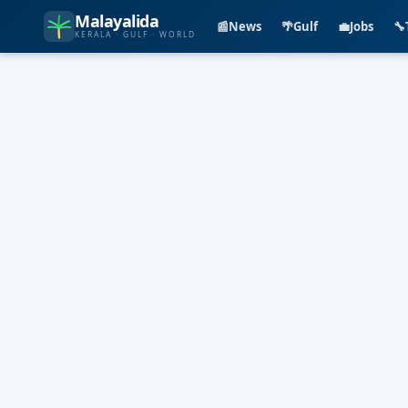
Malayalida
📰
News
🌴
Gulf
💼
Jobs
🔧
KERALA · GULF · WORLD