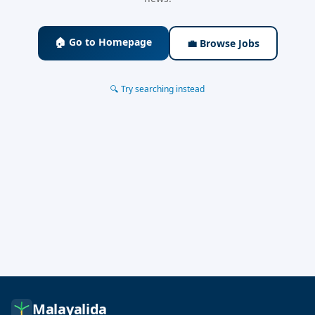
🏠 Go to Homepage
💼 Browse Jobs
🔍 Try searching instead
Malayalida