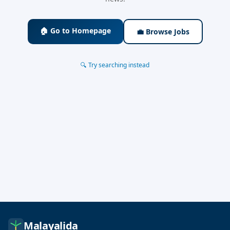
🏠 Go to Homepage
💼 Browse Jobs
🔍 Try searching instead
Malayalida