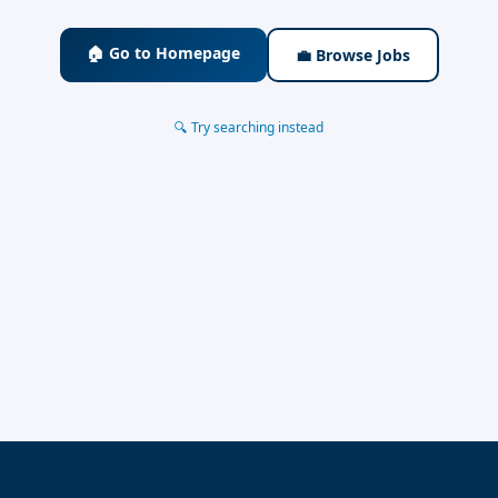
🏠 Go to Homepage
💼 Browse Jobs
🔍 Try searching instead