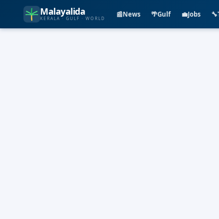
Malayalida
📰
News
🌴
Gulf
💼
Jobs
🔧
KERALA · GULF · WORLD