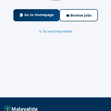
🏠 Go to Homepage
💼 Browse Jobs
🔍 Try searching instead
Malayalida