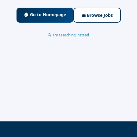
🏠 Go to Homepage
💼 Browse Jobs
🔍 Try searching instead