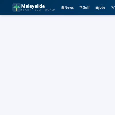
Malayalida
📰
News
🌴
Gulf
💼
Jobs
🔧
KERALA · GULF · WORLD