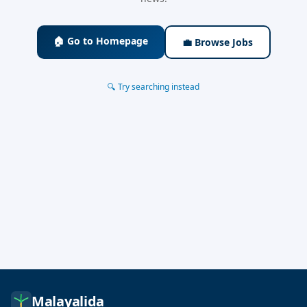
🏠 Go to Homepage
💼 Browse Jobs
🔍 Try searching instead
Malayalida