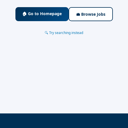
🏠 Go to Homepage
💼 Browse Jobs
🔍 Try searching instead