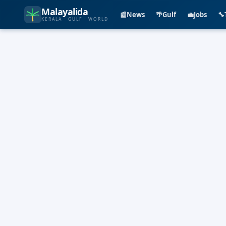
Malayalida
📰
News
🌴
Gulf
💼
Jobs
🔧
KERALA · GULF · WORLD