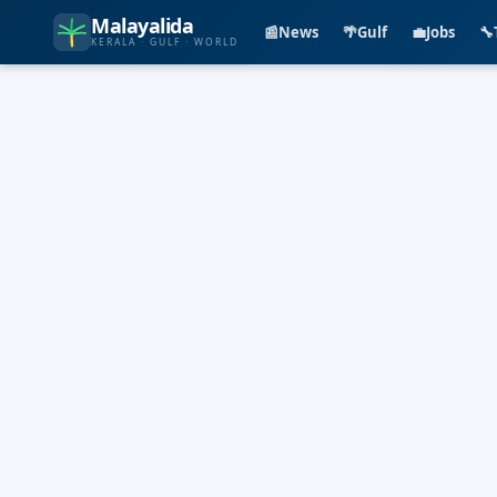
Malayalida
📰
News
🌴
Gulf
💼
Jobs
🔧
KERALA · GULF · WORLD