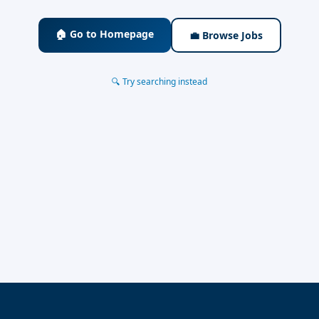
🏠 Go to Homepage
💼 Browse Jobs
🔍 Try searching instead