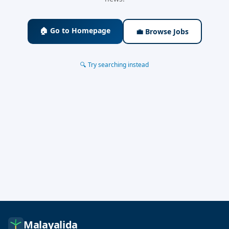
🏠 Go to Homepage
💼 Browse Jobs
🔍 Try searching instead
Malayalida