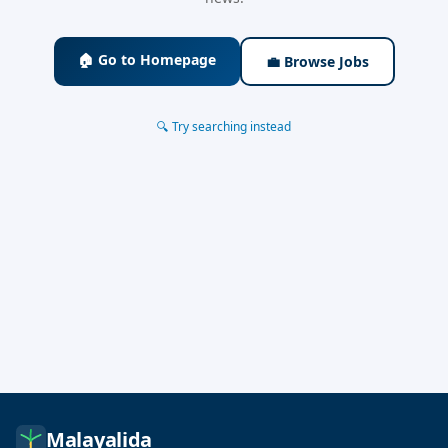
🏠 Go to Homepage
💼 Browse Jobs
🔍 Try searching instead
Malayalida