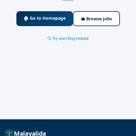
🏠 Go to Homepage
💼 Browse Jobs
🔍 Try searching instead
Malayalida