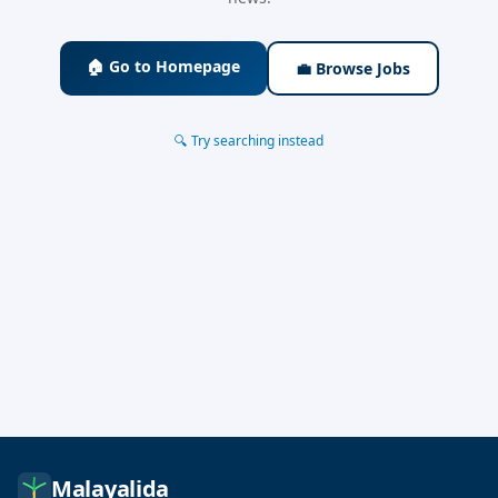
🏠 Go to Homepage
💼 Browse Jobs
🔍 Try searching instead
Malayalida