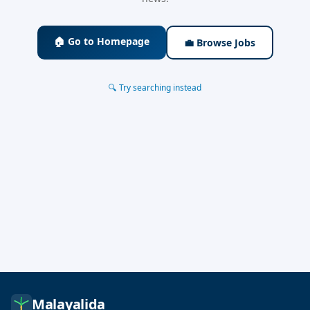
🏠 Go to Homepage
💼 Browse Jobs
🔍 Try searching instead
Malayalida