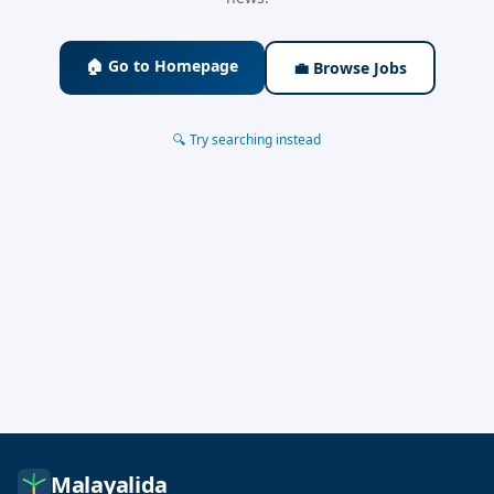
🏠 Go to Homepage
💼 Browse Jobs
🔍 Try searching instead
Malayalida