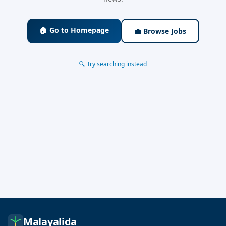
🏠 Go to Homepage
💼 Browse Jobs
🔍 Try searching instead
Malayalida