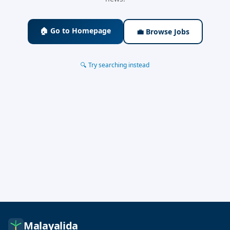
🏠 Go to Homepage
💼 Browse Jobs
🔍 Try searching instead
Malayalida