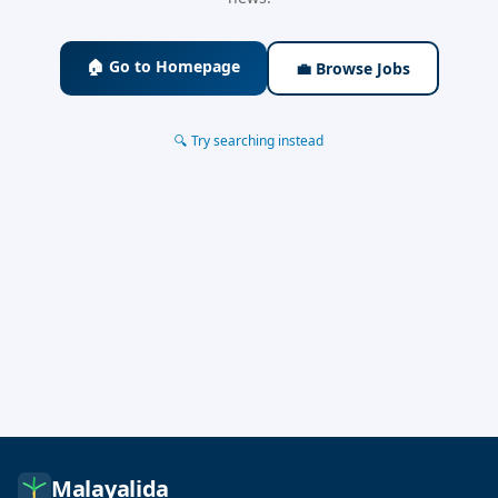
🏠 Go to Homepage
💼 Browse Jobs
🔍 Try searching instead
Malayalida