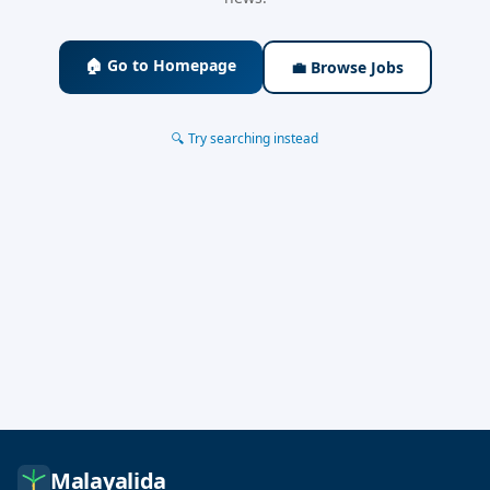
🏠 Go to Homepage
💼 Browse Jobs
🔍 Try searching instead
Malayalida