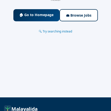
🏠 Go to Homepage
💼 Browse Jobs
🔍 Try searching instead
Malayalida