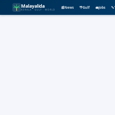
Malayalida
📰
News
🌴
Gulf
💼
Jobs
🔧
KERALA · GULF · WORLD