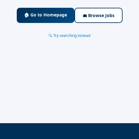
🏠 Go to Homepage
💼 Browse Jobs
🔍 Try searching instead