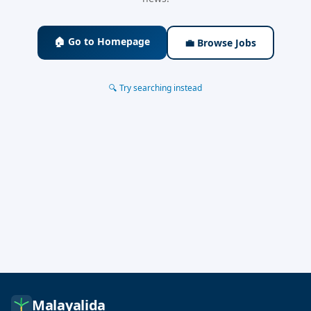
🏠 Go to Homepage
💼 Browse Jobs
🔍 Try searching instead
Malayalida