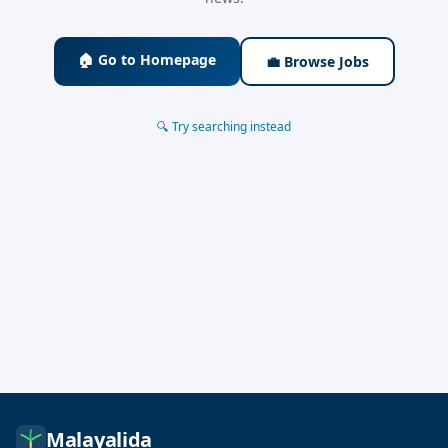
🏠 Go to Homepage
💼 Browse Jobs
🔍 Try searching instead
Malayalida