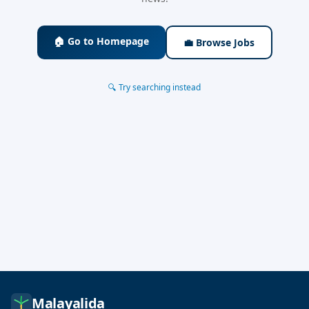
🏠 Go to Homepage
💼 Browse Jobs
🔍 Try searching instead
Malayalida