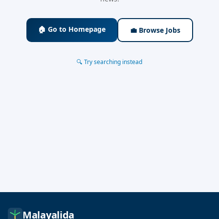
🏠 Go to Homepage
💼 Browse Jobs
🔍 Try searching instead
Malayalida