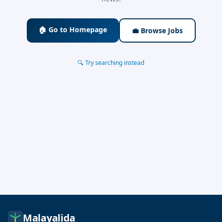
🏠 Go to Homepage
💼 Browse Jobs
🔍 Try searching instead
Malayalida