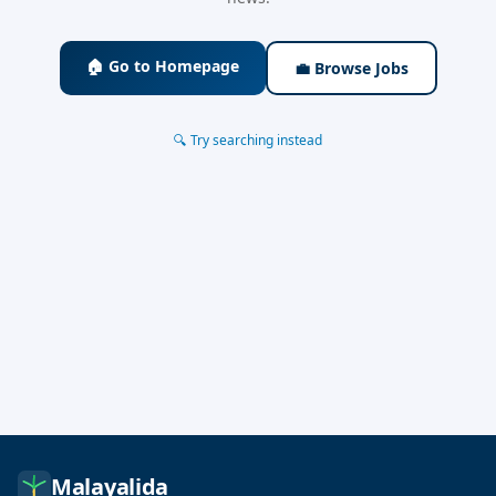
🏠 Go to Homepage
💼 Browse Jobs
🔍 Try searching instead
Malayalida