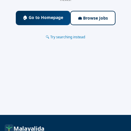
🏠 Go to Homepage
💼 Browse Jobs
🔍 Try searching instead
Malayalida