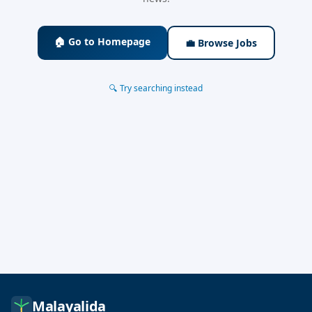
🏠 Go to Homepage
💼 Browse Jobs
🔍 Try searching instead
Malayalida