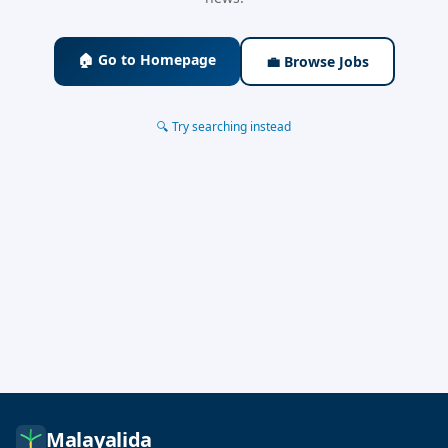
🏠 Go to Homepage
💼 Browse Jobs
🔍 Try searching instead
Malayalida