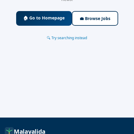
🏠 Go to Homepage
💼 Browse Jobs
🔍 Try searching instead
Malayalida