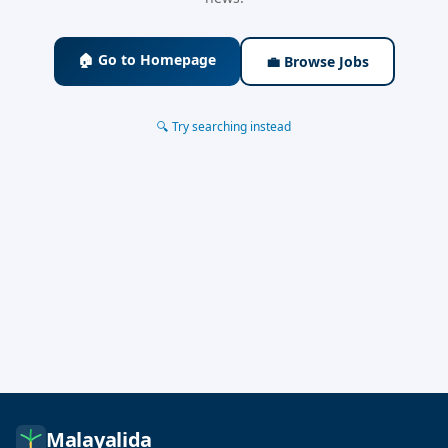
🏠 Go to Homepage
💼 Browse Jobs
🔍 Try searching instead
Malayalida