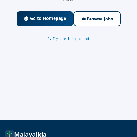
🏠 Go to Homepage
💼 Browse Jobs
🔍 Try searching instead
Malayalida