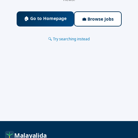
🏠 Go to Homepage
💼 Browse Jobs
🔍 Try searching instead
Malayalida