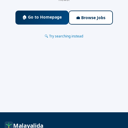
🏠 Go to Homepage
💼 Browse Jobs
🔍 Try searching instead
Malayalida