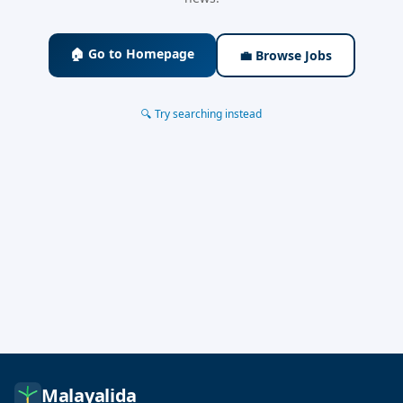
🏠 Go to Homepage
💼 Browse Jobs
🔍 Try searching instead
Malayalida