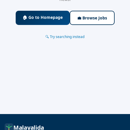
🏠 Go to Homepage
💼 Browse Jobs
🔍 Try searching instead
Malayalida