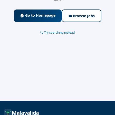
🏠 Go to Homepage
💼 Browse Jobs
🔍 Try searching instead
Malayalida