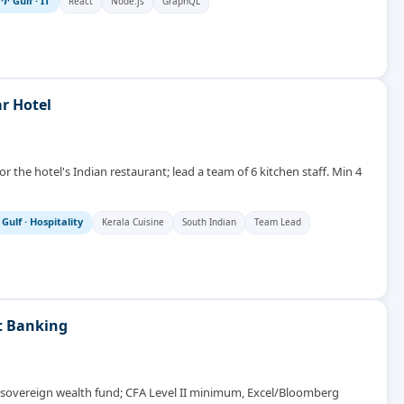
🌴 Gulf
·
IT
React
Node.js
GraphQL
r Hotel
r the hotel's Indian restaurant; lead a team of 6 kitchen staff. Min 4
 Gulf
·
Hospitality
Kerala Cuisine
South Indian
Team Lead
t Banking
C sovereign wealth fund; CFA Level II minimum, Excel/Bloomberg