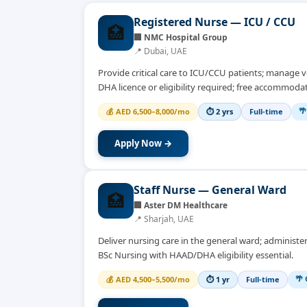
Registered Nurse — ICU / CCU
🏥
🏢
NMC Hospital Group
📍
Dubai, UAE
Provide critical care to ICU/CCU patients; manage ve
DHA licence or eligibility required; free accommodat
🌴
💰
AED 6,500–8,000/mo
⏱
2 yrs
Full-time
Apply Now →
Staff Nurse — General Ward
🏥
🏢
Aster DM Healthcare
📍
Sharjah, UAE
Deliver nursing care in the general ward; administe
BSc Nursing with HAAD/DHA eligibility essential.
🌴 
💰
AED 4,500–5,500/mo
⏱
1 yr
Full-time