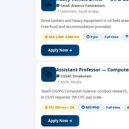
🚗
🏢
Saudi Aramco Contractors
📍
Dammam, Saudi Arabia
Drive tankers and heavy equipment in oil-field areas;
Free food and accommodation provided.
🌴
💰
SAR 2,800–3,800/mo
⏱
3 yrs
Full-time
Apply Now →
Assistant Professor — Compute
📚
🏢
CUSAT, Ernakulam
📍
Kochi, Kerala
Teach UG/PG Computer Science; conduct research, gu
in CS/IT required; 7th CPC pay scale.

💰
₹57,700/mo + DA
⏱
NET/PhD
Full-time
Apply Now →