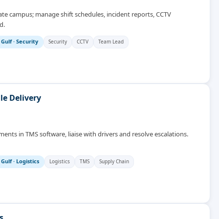
rate campus; manage shift schedules, incident reports, CCTV
d.
 Gulf
·
Security
Security
CCTV
Team Lead
le Delivery
ments in TMS software, liaise with drivers and resolve escalations.
 Gulf
·
Logistics
Logistics
TMS
Supply Chain
s