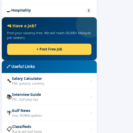
🍳
Hospitality
2
📲
Have a Job?
Post your vacancy free. We will reach 50,000+ Malayali
job seekers.
+
Post Free Job
🔗
Useful Links
Salary Calculator
🔧
›
EMI, gratuity, currency
Interview Guide
📚
›
PSC, Gulf prep tips
Gulf News
🌴
›
Visa, NORKA updates
Classifieds
📋
›
Buy & sell Gulf items