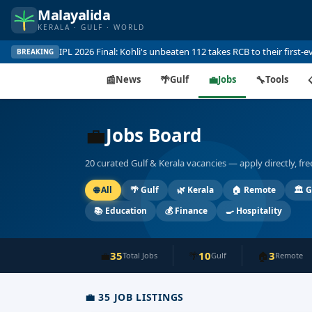
Malayalida
KERALA · GULF · WORLD
Gold at record ₹115,160 per sovereign in Kerala — surges on 
BREAKING
📰
News
🌴
Gulf
💼
Jobs
🔧
Tools
💼
Jobs Board
20 curated Gulf & Kerala vacancies — apply directly, fr
🌐
All
🌴
Gulf
🌿
Kerala
🏠
Remote
🏛️
G
📚
Education
💰
Finance
🍳
Hospitality
35
10
3
💼
🌴
🏠
Total Jobs
Gulf
Remote
💼
35
JOB LISTINGS