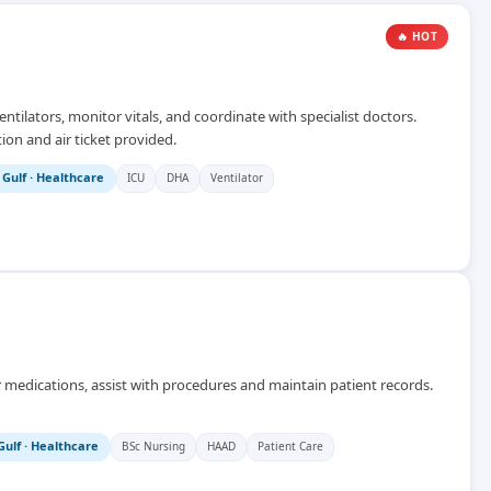
🔥 HOT
ntilators, monitor vitals, and coordinate with specialist doctors.
ion and air ticket provided.
 Gulf
·
Healthcare
ICU
DHA
Ventilator
r medications, assist with procedures and maintain patient records.
Gulf
·
Healthcare
BSc Nursing
HAAD
Patient Care