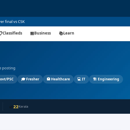
global uncertainty
📋
Classifieds
🏪
Business
📚
Learn
ee posting
ovt/PSC
🎓
Fresher
🏥
Healthcare
💻
IT
🏗️
Engineering
22
🌿
Kerala