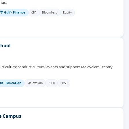
nus.
🌴 Gulf
·
Finance
CFA
Bloomberg
Equity
chool
urriculum; conduct cultural events and support Malayalam literary
lf
·
Education
Malayalam
B.Ed
CBSE
te Campus