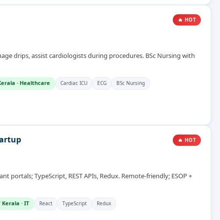
🔥 HOT
age drips, assist cardiologists during procedures. BSc Nursing with
Kerala
·
Healthcare
Cardiac ICU
ECG
BSc Nursing
tartup
🔥 HOT
 portals; TypeScript, REST APIs, Redux. Remote-friendly; ESOP +
 Kerala
·
IT
React
TypeScript
Redux