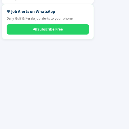
💬
Job Alerts on WhatsApp
Daily Gulf & Kerala job alerts to your phone
📲
Subscribe Free