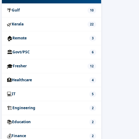
🌴
Gulf
10
🌿
Kerala
22
🏠
Remote
3
🏛️
Govt/PSC
6
🎓
Fresher
12
🏥
Healthcare
4
💻
IT
5
🏗️
Engineering
2
📚
Education
2
💰
Finance
2