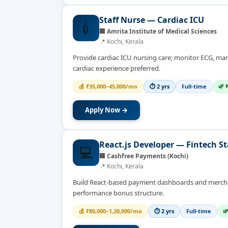
Staff Nurse — Cardiac ICU
💉
🏢
Amrita Institute of Medical Sciences
📍
Kochi, Kerala
Provide cardiac ICU nursing care; monitor ECG, man
cardiac experience preferred.
🌿 
💰
₹35,000–45,000/mo
⏱
2 yrs
Full-time
Apply Now →
React.js Developer — Fintech S
💻
🏢
Cashfree Payments (Kochi)
📍
Kochi, Kerala
Build React-based payment dashboards and merchant
performance bonus structure.

💰
₹80,000–1,20,000/mo
⏱
2 yrs
Full-time