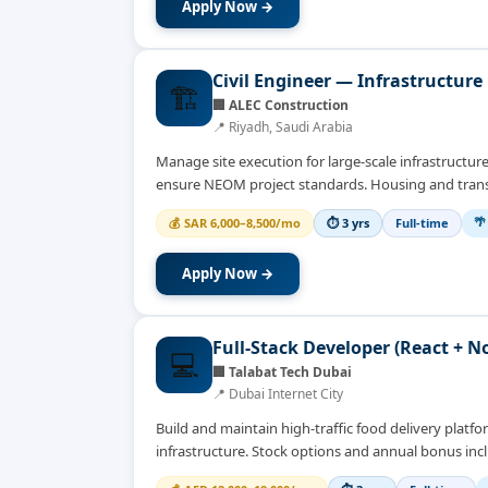
Apply Now →
Civil Engineer — Infrastructure 
🏗️
🏢
ALEC Construction
📍
Riyadh, Saudi Arabia
Manage site execution for large-scale infrastructur
ensure NEOM project standards. Housing and tran
🌴
💰
SAR 6,000–8,500/mo
⏱
3 yrs
Full-time
Apply Now →
Full-Stack Developer (React + N
💻
🏢
Talabat Tech Dubai
📍
Dubai Internet City
Build and maintain high-traffic food delivery plat
infrastructure. Stock options and annual bonus inc