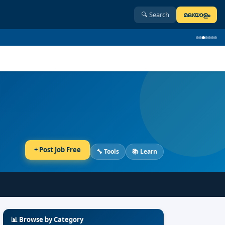
🔍
Search
മലയാളം
+
Post Job Free
🔧 Tools
📚 Learn
📊
Browse by Category