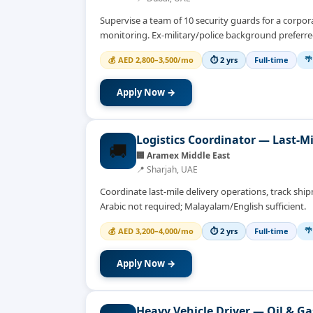
Supervise a team of 10 security guards for a corpo
monitoring. Ex-military/police background preferre
🌴
💰
AED 2,800–3,500/mo
⏱
2 yrs
Full-time
Apply Now →
Logistics Coordinator — Last-Mi
🚚
🏢
Aramex Middle East
📍
Sharjah, UAE
Coordinate last-mile delivery operations, track ship
Arabic not required; Malayalam/English sufficient.
🌴
💰
AED 3,200–4,000/mo
⏱
2 yrs
Full-time
Apply Now →
Heavy Vehicle Driver — Oil & Ga