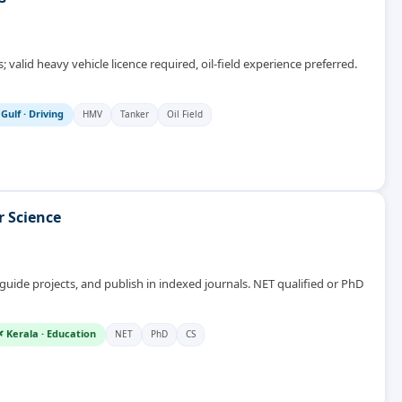
 valid heavy vehicle licence required, oil-field experience preferred.
 Gulf
·
Driving
HMV
Tanker
Oil Field
r Science
ide projects, and publish in indexed journals. NET qualified or PhD
 Kerala
·
Education
NET
PhD
CS