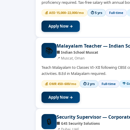
proficiency required. Tax-free salary with annual bo
💰
AED 15,000–22,000/mo
⏱
5 yrs
Full-time
Apply Now →
Malayalam Teacher — Indian S
📚
🏢
Indian School Muscat
📍
Muscat, Oman
Teach Malayalam to Classes VI–XII following CBSE c
activities. B.Ed in Malayalam required.
🌴 Gu
💰
OMR 450–600/mo
⏱
2 yrs
Full-time
Apply Now →
Security Supervisor — Corpora
🔒
🏢
G4S Security Solutions
📍
Dubai, UAE