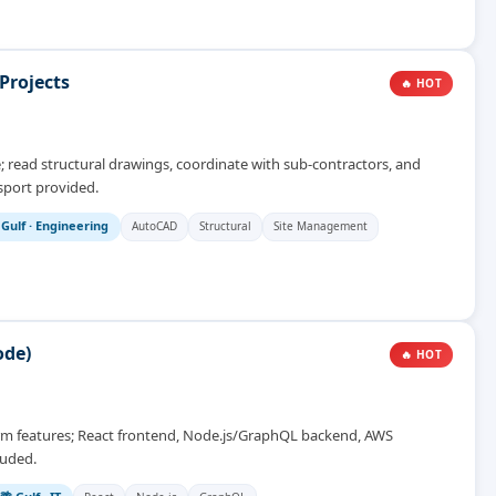
Projects
🔥 HOT
e; read structural drawings, coordinate with sub-contractors, and
sport provided.
 Gulf
·
Engineering
AutoCAD
Structural
Site Management
ode)
🔥 HOT
form features; React frontend, Node.js/GraphQL backend, AWS
luded.