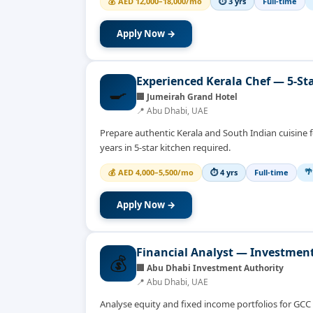
💰
AED 12,000–18,000/mo
⏱
3 yrs
Full-time
Apply Now →
Experienced Kerala Chef — 5-Sta
🍳
🏢
Jumeirah Grand Hotel
📍
Abu Dhabi, UAE
Prepare authentic Kerala and South Indian cuisine fo
years in 5-star kitchen required.
🌴
💰
AED 4,000–5,500/mo
⏱
4 yrs
Full-time
Apply Now →
Financial Analyst — Investmen
💰
🏢
Abu Dhabi Investment Authority
📍
Abu Dhabi, UAE
Analyse equity and fixed income portfolios for GC