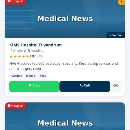
🏥
Hospital
⭐
✓ Verified
KIMS Hospital Trivandrum
📍
Anayara, Trivandrum
★
★
★
★
★
4.9
(
1240
)
NABH-accredited 600-bed super-specialty. Kerala's top cardiac and
neuro surgery centre.
Cardiac
Neuro
24x7
💬
Chat
📞
Call
🗺
🏥
Hospital