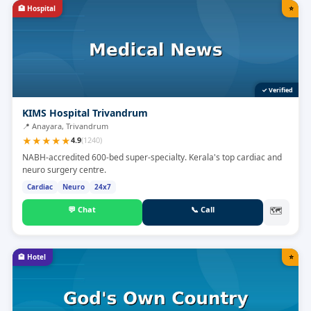
🏥
Hospital
⭐
✓ Verified
KIMS Hospital Trivandrum
📍
Anayara, Trivandrum
★
★
★
★
★
4.9
(
1240
)
NABH-accredited 600-bed super-specialty. Kerala's top cardiac and
neuro surgery centre.
Cardiac
Neuro
24x7
💬
Chat
📞
Call
🗺
🏨
Hotel
⭐