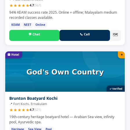
★
★
★
★
★
4.7
(
567
)
94% KEAM success rate 2025. Online + offline; Malayalam medium
recorded classes available.
KEAM
NEET
Online
💬
Chat
📞
Call
🗺
🏨
Hotel
⭐
✓ Verified
Brunton Boatyard Kochi
📍
Fort Kochi, Ernakulam
★
★
★
★
★
4.7
(
521
)
19th-century heritage boatyard hotel — Arabian Sea view, infinity
pool, Ayurvedic spa.
Heritage
Sea View
Pool