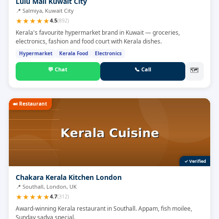
Lulu Mall Kuwait City
📍
Salmiya, Kuwait City
★
★
★
★
★
4.5
(
892
)
Kerala's favourite hypermarket brand in Kuwait — groceries,
electronics, fashion and food court with Kerala dishes.
Hypermarket
Kerala Food
Electronics
💬
Chat
📞
Call
🗺
🍛
Restaurant
✓ Verified
Chakara Kerala Kitchen London
📍
Southall, London, UK
★
★
★
★
★
4.7
(
312
)
Award-winning Kerala restaurant in Southall. Appam, fish moilee,
Sunday sadya special.