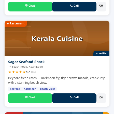
💬
Chat
📞
Call
🗺
🍛
Restaurant
✓ Verified
Sagar Seafood Shack
📍
Beach Road, Kozhikode
★
★
★
★
★
4.7
(
189
)
Beypore fresh catch — Karimeen fry, tiger prawn masala, crab curry
with a stunning beach view.
Seafood
Karimeen
Beach View
💬
Chat
📞
Call
🗺