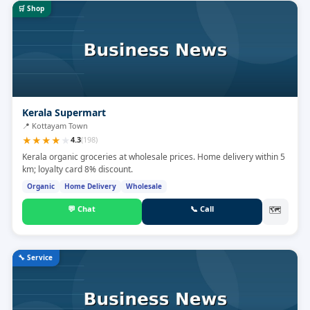
🛒
Shop
Kerala Supermart
📍
Kottayam Town
★
★
★
★
★
4.3
(
198
)
Kerala organic groceries at wholesale prices. Home delivery within 5
km; loyalty card 8% discount.
Organic
Home Delivery
Wholesale
💬
Chat
📞
Call
🗺
🔧
Service