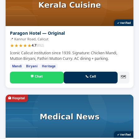
✓ Verified
Paragon Hotel — Original
📍
Kannur Road, Calicut
★
★
★
★
★
4.7
(
892
)
Iconic Calicut institution since 1939. Signature: Chicken Mandi,
Mutton Biryani, Pathiri Mutton Curry. AC dining + parking.
Mandi
Biryani
Heritage
💬
Chat
📞
Call
🗺
🏥
Hospital
✓ Verified