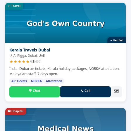
✈️
Travel
✓ Verified
Kerala Travels Dubai
📍
Al Rigga, Dubai, UAE
★
★
★
★
★
4.8
(
456
)
India–Dubai air tickets, Kerala holiday packages, NORKA attestation.
Malayalam staff, 7 days open.
Air Tickets
NORKA
Attestation
💬
Chat
📞
Call
🗺
🏥
Hospital