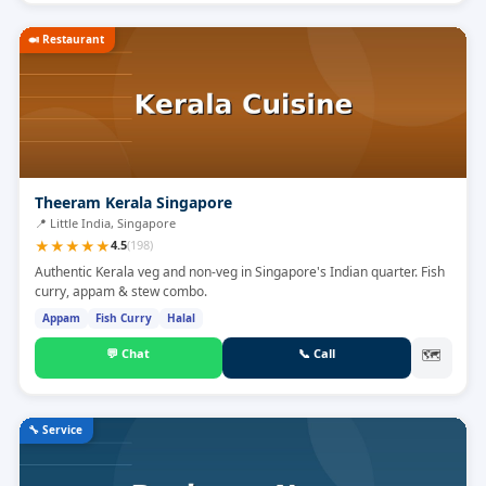
🍛
Restaurant
Theeram Kerala Singapore
📍
Little India, Singapore
★
★
★
★
★
4.5
(
198
)
Authentic Kerala veg and non-veg in Singapore's Indian quarter. Fish
curry, appam & stew combo.
Appam
Fish Curry
Halal
💬
Chat
📞
Call
🗺
🔧
Service