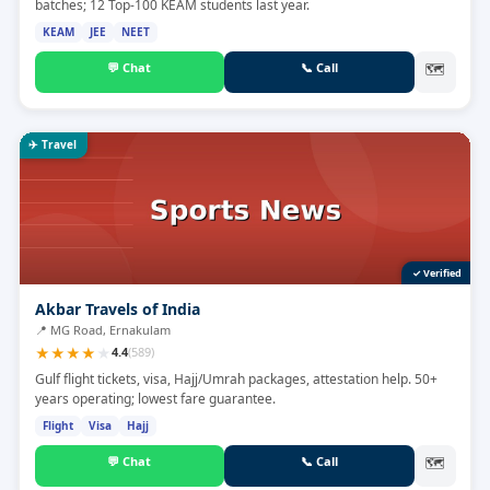
batches; 12 Top-100 KEAM students last year.
KEAM
JEE
NEET
💬
Chat
📞
Call
🗺
✈️
Travel
✓ Verified
Akbar Travels of India
📍
MG Road, Ernakulam
★
★
★
★
★
4.4
(
589
)
Gulf flight tickets, visa, Hajj/Umrah packages, attestation help. 50+
years operating; lowest fare guarantee.
Flight
Visa
Hajj
💬
Chat
📞
Call
🗺