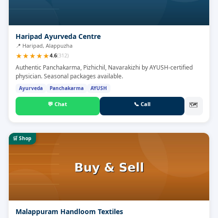
Haripad Ayurveda Centre
📍
Haripad, Alappuzha
★
★
★
★
★
4.6
(
312
)
Authentic Panchakarma, Pizhichil, Navarakizhi by AYUSH-certified
physician. Seasonal packages available.
Ayurveda
Panchakarma
AYUSH
💬
Chat
📞
Call
🗺
🛒
Shop
Malappuram Handloom Textiles