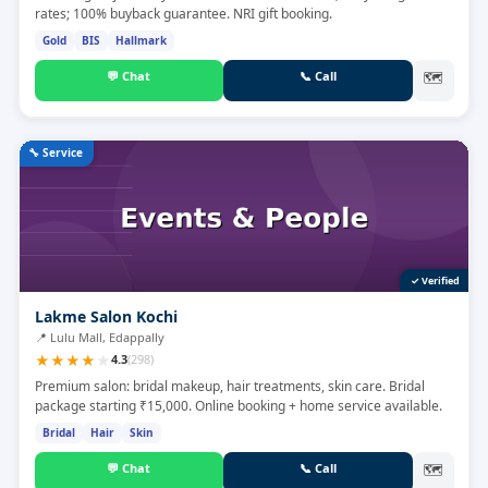
rates; 100% buyback guarantee. NRI gift booking.
Gold
BIS
Hallmark
💬
Chat
📞
Call
🗺
🔧
Service
✓ Verified
Lakme Salon Kochi
📍
Lulu Mall, Edappally
★
★
★
★
★
4.3
(
298
)
Premium salon: bridal makeup, hair treatments, skin care. Bridal
package starting ₹15,000. Online booking + home service available.
Bridal
Hair
Skin
💬
Chat
📞
Call
🗺