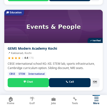
🎓
Education
✓ Verified
GEMS Modern Academy Kochi
📍
Kakkanad, Kochi
★
★
★
★
★
4.4
(
178
)
CBSE international school KG–XII. STEM lab, sports infrastructure,
Cambridge curriculum option. Sibling discount, NRI seats.
CBSE
STEM
International
💬
Chat
📞
Call
🗺
☰
🏠
🌴
💼
🔧
🔧
Service
Home
Gulf
Jobs
Tools
More