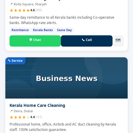
📍
Rolla Square, Sharjah
★
★
★
★
★
4.6
(
389
)
Same-day remittance to all Kerala banks including Co-operative
banks. WhatsApp rate alerts.
Remittance
Kerala Banks
Same Day
💬
Chat
📞
Call
🗺
🔧
Service
Kerala Home Care Cleaning
📍
Deira, Dubai
★
★
★
★
★
4.4
(
167
)
Professional home, office, Airbnb and AC duct cleaning by Kerala
staff. 100% satisfaction guarantee.