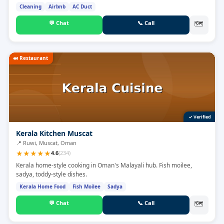
Cleaning
Airbnb
AC Duct
💬
Chat
📞
Call
🗺
🍛
Restaurant
✓ Verified
Kerala Kitchen Muscat
📍
Ruwi, Muscat, Oman
★
★
★
★
★
4.6
(
234
)
Kerala home-style cooking in Oman's Malayali hub. Fish moilee,
sadya, toddy-style dishes.
Kerala Home Food
Fish Moilee
Sadya
💬
Chat
📞
Call
🗺