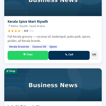
Kerala Spice Mart Riyadh
📍
Batha, Riyadh, Saudi Arabia
★
★
★
★
★
4.3
(
156
)
Full Kerala grocery — coconut oil, kodampuli, puttu podi, spices,
pickles, all Kerala brands.
Kerala Groceries
Coconut Oil
Spices
💬
Chat
📞
Call
🗺
🛒
Shop