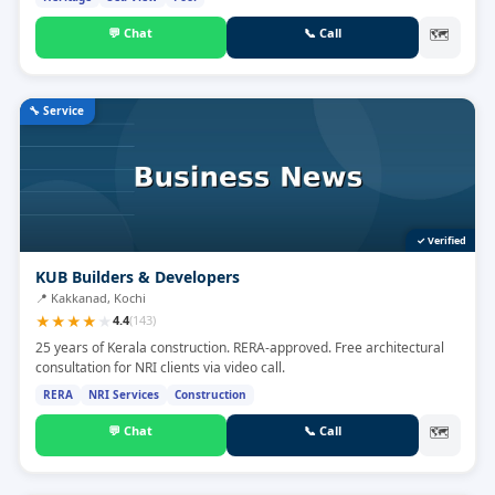
💬
Chat
📞
Call
🗺
🔧
Service
✓ Verified
KUB Builders & Developers
📍
Kakkanad, Kochi
★
★
★
★
★
4.4
(
143
)
25 years of Kerala construction. RERA-approved. Free architectural
consultation for NRI clients via video call.
RERA
NRI Services
Construction
💬
Chat
📞
Call
🗺