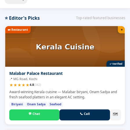
⭐
Editor's Picks
Top-rated featured businesses
🍛
Restaurant
⭐
✓ Verified
Malabar Palace Restaurant
📍
MG Road, Kochi
★
★
★
★
★
4.8
(
342
)
Award-winning Kerala cuisine — Malabar biryani, Onam Sadya and
fresh seafood platters in an elegant AC setting.
Biriyani
Onam Sadya
Seafood
💬
Chat
📞
Call
🗺