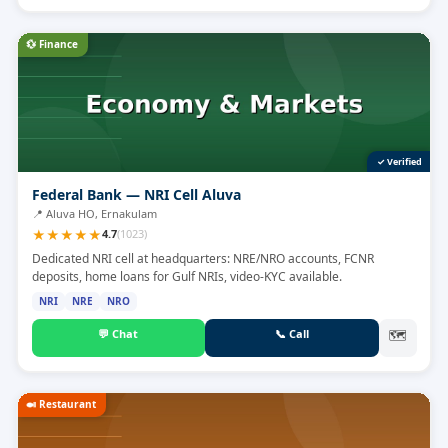
💱
Finance
✓ Verified
Federal Bank — NRI Cell Aluva
📍
Aluva HO, Ernakulam
★
★
★
★
★
4.7
(
1023
)
Dedicated NRI cell at headquarters: NRE/NRO accounts, FCNR
deposits, home loans for Gulf NRIs, video-KYC available.
NRI
NRE
NRO
💬
Chat
📞
Call
🗺
🍛
Restaurant