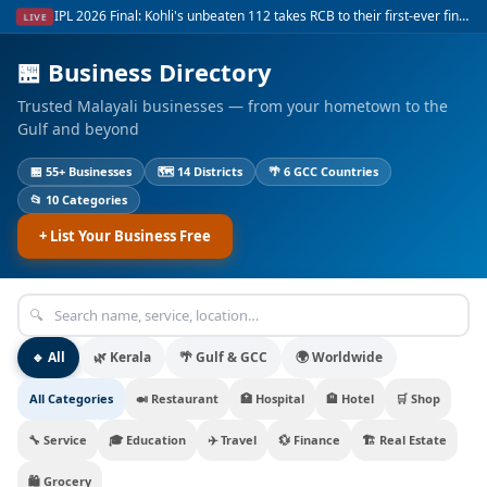
Gold at record ₹115,160 per sovereign in Kerala — surges on global uncertainty
LIVE
🏪
Business Directory
Trusted Malayali businesses — from your hometown to the
Gulf and beyond
🏪
55+
Businesses
🗺
14
Districts
🌴
6
GCC Countries
📂
10
Categories
+
List Your Business Free
🔍
🔹 All
🌿 Kerala
🌴 Gulf & GCC
🌍 Worldwide
All Categories
🍛
Restaurant
🏥
Hospital
🏨
Hotel
🛒
Shop
🔧
Service
🎓
Education
✈️
Travel
💱
Finance
🏗️
Real Estate
🛍️
Grocery