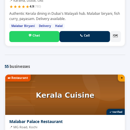
📍
Karama, Dubai, UAE
★
★
★
★
★
4.9
(
780
)
Authentic Kerala dining in Dubai's Malayali hub. Malabar biryani, fish
curry, payasam. Delivery available.
Malabar Biryani
Delivery
Halal
💬
Chat
📞
Call
🗺
55
businesses
🍛
Restaurant
⭐
✓ Verified
Malabar Palace Restaurant
📍
MG Road, Kochi