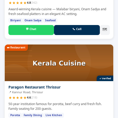
★
★
★
★
★
4.8
(
342
)
Award-winning Kerala cuisine — Malabar biryani, Onam Sadya and
fresh seafood platters in an elegant AC setting.
Biriyani
Onam Sadya
Seafood
💬
Chat
📞
Call
🗺
🍛
Restaurant
✓ Verified
Paragon Restaurant Thrissur
📍
Kannur Road, Thrissur
★
★
★
★
★
4.6
(
218
)
50-year institution famous for porotta, beef curry and fresh fish.
Family seating for 200 guests.
Porotta
Family Dining
Live Kitchen