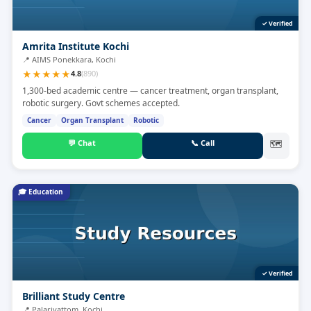
✓ Verified
Amrita Institute Kochi
📍
AIMS Ponekkara, Kochi
★
★
★
★
★
4.8
(
890
)
1,300-bed academic centre — cancer treatment, organ transplant,
robotic surgery. Govt schemes accepted.
Cancer
Organ Transplant
Robotic
💬
Chat
📞
Call
🗺
🎓
Education
✓ Verified
Brilliant Study Centre
📍
Palarivattom, Kochi