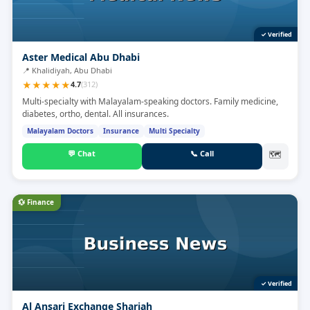
✓ Verified
Aster Medical Abu Dhabi
📍
Khalidiyah, Abu Dhabi
★
★
★
★
★
4.7
(
312
)
Multi-specialty with Malayalam-speaking doctors. Family medicine,
diabetes, ortho, dental. All insurances.
Malayalam Doctors
Insurance
Multi Specialty
💬
Chat
📞
Call
🗺
💱
Finance
✓ Verified
Al Ansari Exchange Sharjah