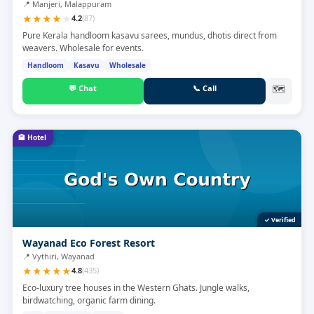
📍
Manjeri, Malappuram
★
★
★
★
★
4.2
(
87
)
Pure Kerala handloom kasavu sarees, mundus, dhotis direct from
weavers. Wholesale for events.
Handloom
Kasavu
Wholesale
💬
Chat
📞
Call
🗺
🏨
Hotel
✓ Verified
Wayanad Eco Forest Resort
📍
Vythiri, Wayanad
★
★
★
★
★
4.8
(
435
)
Eco-luxury tree houses in the Western Ghats. Jungle walks,
birdwatching, organic farm dining.