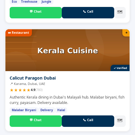
Eco
Treehouse
Jungle
💬
Chat
📞
Call
🗺
🍛
Restaurant
⭐
✓ Verified
Calicut Paragon Dubai
📍
Karama, Dubai, UAE
★
★
★
★
★
4.9
(
780
)
Authentic Kerala dining in Dubai's Malayali hub. Malabar biryani, fish
curry, payasam. Delivery available.
Malabar Biryani
Delivery
Halal
💬
Chat
📞
Call
🗺