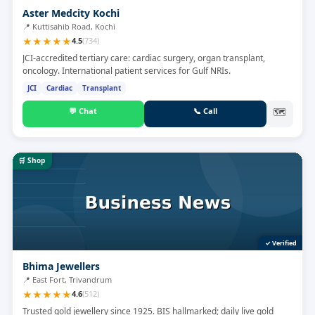
Aster Medcity Kochi
📍
Kuttisahib Road, Kochi
★
★
★
★
★
4.5
(
734
)
JCI-accredited tertiary care: cardiac surgery, organ transplant,
oncology. International patient services for Gulf NRIs.
JCI
Cardiac
Transplant
💬
Chat
📞
Call
🗺
🛒
Shop
✓ Verified
Bhima Jewellers
📍
East Fort, Trivandrum
★
★
★
★
★
4.6
(
512
)
Trusted gold jewellery since 1925. BIS hallmarked; daily live gold