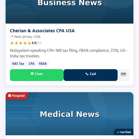
Cherian & Associates CPA USA
📍
New Jersey, USA
★
★
★
★
★
4.6
(
89
)
Malayalam-speaking CPA: NRI tax filing, FBAR compliance, ITIN, US–
India tax treaties.
NRI Tax
CPA
FBAR
💬
Chat
📞
Call
🗺
🏥
Hospital
✓ Verified