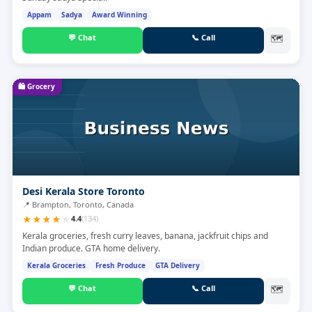
Appam
Sadya
Award Winning
💬
Chat
📞
Call
🗺
🛍️
Grocery
Desi Kerala Store Toronto
📍
Brampton, Toronto, Canada
★
★
★
★
★
4.4
(
134
)
Kerala groceries, fresh curry leaves, banana, jackfruit chips and
Indian produce. GTA home delivery.
Kerala Groceries
Fresh Produce
GTA Delivery
💬
Chat
📞
Call
🗺