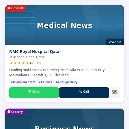
🏥
Hospital
✓ Verified
NMC Royal Hospital Qatar
📍
Al Sadd, Doha, Qatar
★
★
★
★
★
4.7
(
445
)
Leading multi-specialty serving the Kerala expat community.
Malayalam OPD staff. QCHP licensed.
Malayalam Staff
24 Hours
Multi Specialty
💬
Chat
📞
Call
🗺
🛍️
Grocery