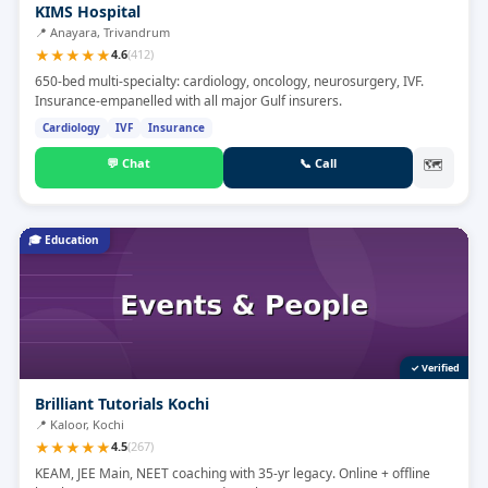
KIMS Hospital
📍
Anayara, Trivandrum
★
★
★
★
★
4.6
(
412
)
650-bed multi-specialty: cardiology, oncology, neurosurgery, IVF.
Insurance-empanelled with all major Gulf insurers.
Cardiology
IVF
Insurance
💬
Chat
📞
Call
🗺
🎓
Education
✓ Verified
Brilliant Tutorials Kochi
📍
Kaloor, Kochi
★
★
★
★
★
4.5
(
267
)
KEAM, JEE Main, NEET coaching with 35-yr legacy. Online + offline