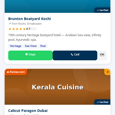
✓ Verified
Brunton Boatyard Kochi
📍
Fort Kochi, Ernakulam
★
★
★
★
★
4.7
(
521
)
19th-century heritage boatyard hotel — Arabian Sea view, infinity
pool, Ayurvedic spa.
Heritage
Sea View
Pool
💬
Chat
📞
Call
🗺
🍛
Restaurant
⭐
✓ Verified
Calicut Paragon Dubai